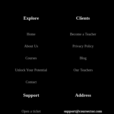
Explore
Clients
Home
Become a Teacher
About Us
Privacy Policy
Courses
Blog
Unlock Your Potential
Our Teachers
Contact
Support
Address
Open a ticket
support@coursector.com