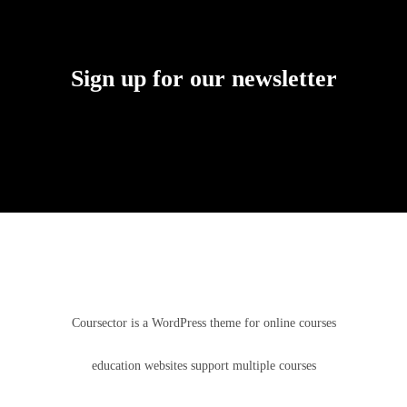
Sign up for our newsletter
Coursector is a WordPress theme for online courses
education websites support multiple courses