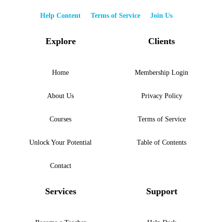
Help Content
Terms of Service
Join Us
Explore
Clients
Home
Membership Login
About Us
Privacy Policy
Courses
Terms of Service
Unlock Your Potential
Table of Contents
Contact
Services
Support