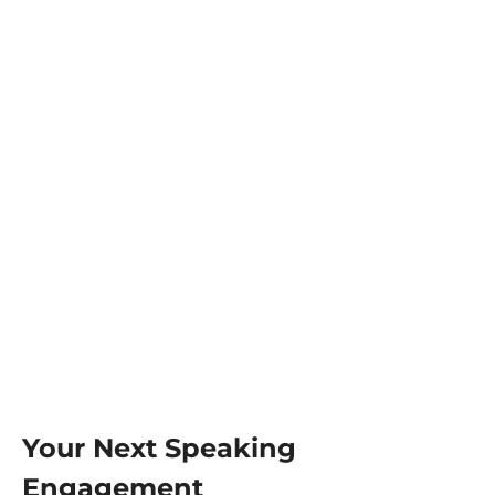
Your Next Speaking
Engagement