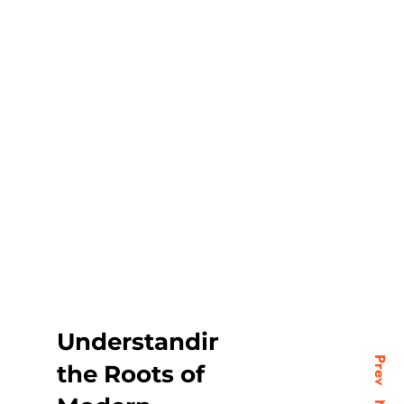
Understanding
Prev
the Roots of