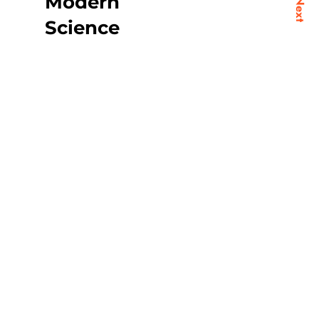
Modern
Next
Science