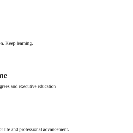
Terms
Privacy Policy and Cookie Policy
Student Portal
Home
n. Keep learning.
Inicio
Oferta Académica
Courses
me
Free access
Paid access
Vi
course
course
po
grees and executive education
Inicio
co
Oferta Académica
Learn new skills
A flexible online
Stud
Courses
for free
course
onli
Free access
Paid access
Vi
course
course
po
r life and professional advancement.
co