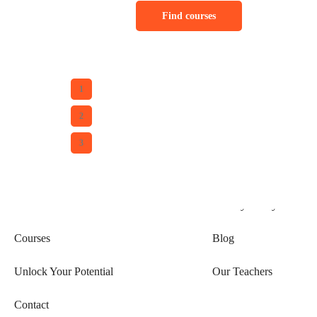
Find courses
1
2
Explore
Services
3
Home
Become a Teacher
About Us
Privacy Policy
Courses
Blog
Unlock Your Potential
Our Teachers
Contact