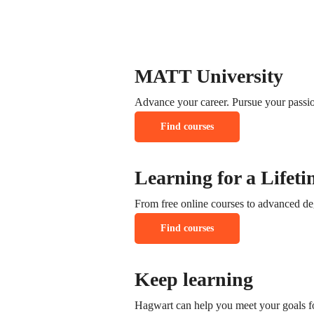
support@coursector.com
call: +1-3435-2356-222
MATT University
Advance your career. Pursue your passio
Find courses
Learning for a Lifeti
From free online courses to advanced de
Find courses
Keep learning
Hagwart can help you meet your goals fo