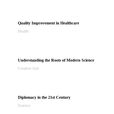
Quality Improvement in Healthcare
Health
Understanding the Roots of Modern Science
Creative Arts
Diplomacy in the 21st Century
Science