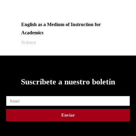
English as a Medium of Instruction for
Academics
Science
Suscríbete a nuestro boletín
Enviar