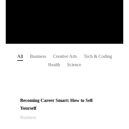
All
Business
Creative Arts
Tech & Coding
Health
Science
Becoming Career Smart: How to Sell
Yourself
Business