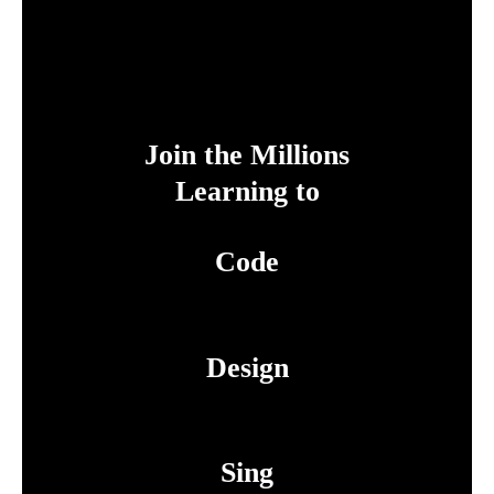
Join the Millions
Learning to
Code
Design
Sing