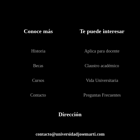
Conoce más
Te puede interesar
Historia
Aplica para docente
Becas
Claustro académico
Cursos
Vida Universitaria
Contacto
Preguntas Frecuentes
Dirección
contacto@universidadjosemarti.com