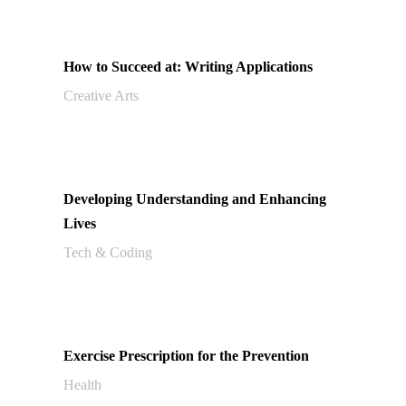
How to Succeed at: Writing Applications
Creative Arts
Developing Understanding and Enhancing
Lives
Tech & Coding
Exercise Prescription for the Prevention
Health