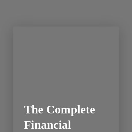
The Complete
Financial