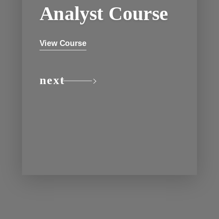
Analyst Course
View Course
next